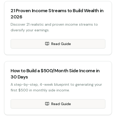
21 Proven Income Streams to Build Wealth in
2026
Discover 21 realistic and proven income streams to
diversify your earnings.
Read Guide
How to Build a $500/Month Side Income in
30 Days
A step-by-step, 4-week blueprint to generating your
first $500 in monthly side income.
Read Guide