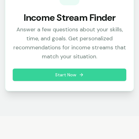
Income Stream Finder
Answer a few questions about your skills,
time, and goals. Get personalized
recommendations for income streams that
match your situation.
Start Now