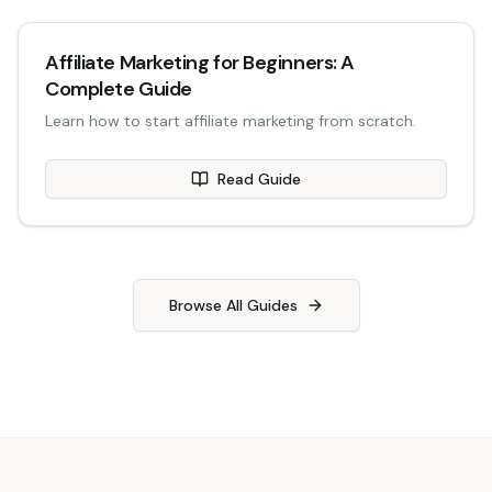
Affiliate Marketing for Beginners: A
Complete Guide
Learn how to start affiliate marketing from scratch.
Read Guide
Browse All Guides