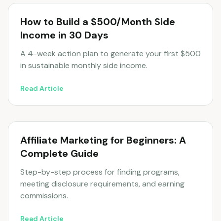
How to Build a $500/Month Side
Income in 30 Days
A 4-week action plan to generate your first $500
in sustainable monthly side income.
Read Article
Affiliate Marketing for Beginners: A
Complete Guide
Step-by-step process for finding programs,
meeting disclosure requirements, and earning
commissions.
Read Article