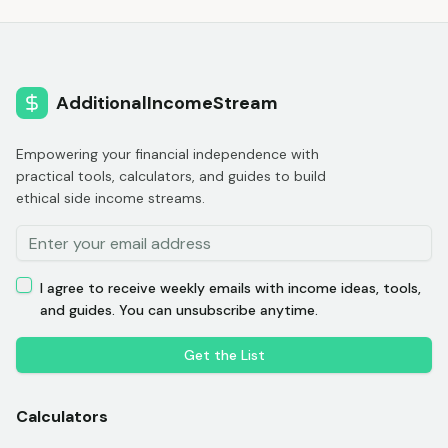
AdditionalIncomeStream
Empowering your financial independence with
practical tools, calculators, and guides to build
ethical side income streams.
I agree to receive weekly emails with income ideas, tools,
and guides. You can unsubscribe anytime.
Get the List
Calculators