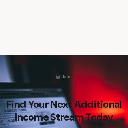
Home
Find Your Next Additional
Income Stream Today