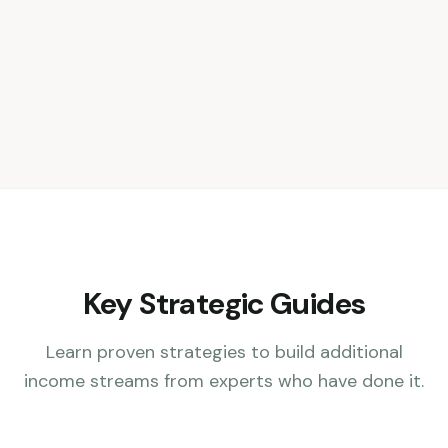
Key Strategic Guides
Learn proven strategies to build additional
income streams from experts who have done it.