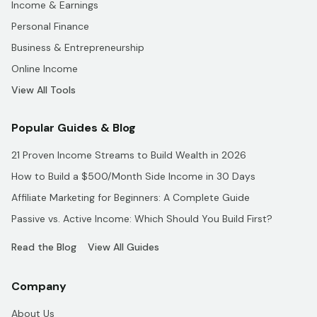
Income & Earnings
Personal Finance
Business & Entrepreneurship
Online Income
View All Tools
Popular Guides & Blog
21 Proven Income Streams to Build Wealth in 2026
How to Build a $500/Month Side Income in 30 Days
Affiliate Marketing for Beginners: A Complete Guide
Passive vs. Active Income: Which Should You Build First?
Read the Blog
View All Guides
Company
About Us