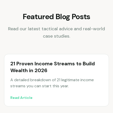
Featured Blog Posts
Read our latest tactical advice and real-world
case studies.
21 Proven Income Streams to Build
Wealth in 2026
A detailed breakdown of 21 legitimate income
streams you can start this year.
Read Article