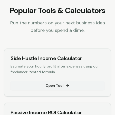
Popular Tools & Calculators
Run the numbers on your next business idea
before you spend a dime.
Side Hustle Income Calculator
Estimate your hourly profit after expenses using our
freelancer-tested formula.
Open Tool
Passive Income ROI Calculator