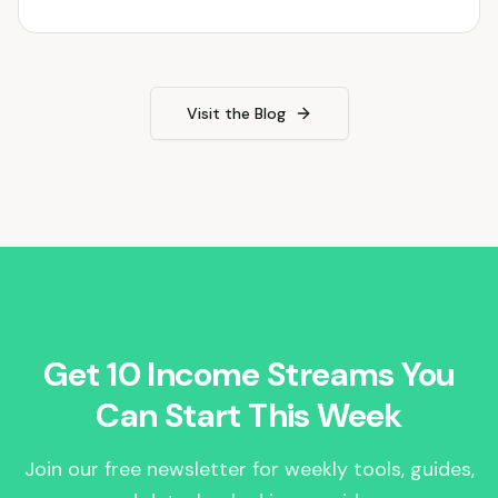
Visit the Blog
Get 10 Income Streams You
Can Start This Week
Join our free newsletter for weekly tools, guides,