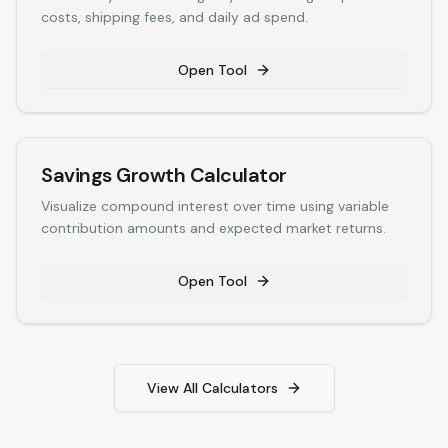
costs, shipping fees, and daily ad spend.
Open Tool
Savings Growth Calculator
Visualize compound interest over time using variable
contribution amounts and expected market returns.
Open Tool
View All Calculators