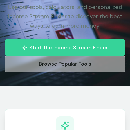
Use our tools, calculators, and personalized
Income Stream Finder to discover the best
ways to earn more money.
Start the Income Stream Finder
Browse Popular Tools