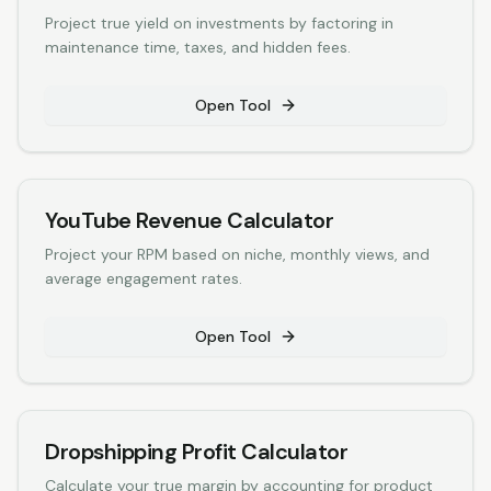
Project true yield on investments by factoring in
maintenance time, taxes, and hidden fees.
Open Tool
YouTube Revenue Calculator
Project your RPM based on niche, monthly views, and
average engagement rates.
Open Tool
Dropshipping Profit Calculator
Calculate your true margin by accounting for product