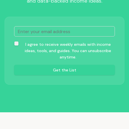
and data-backed income ideas.
I agree to receive weekly emails with income
ideas, tools, and guides. You can unsubscribe
anytime.
Get the List