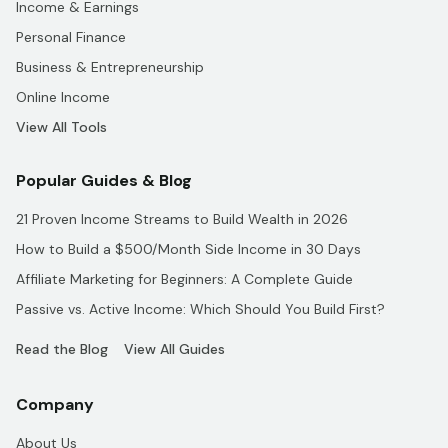
Income & Earnings
Personal Finance
Business & Entrepreneurship
Online Income
View All Tools
Popular Guides & Blog
21 Proven Income Streams to Build Wealth in 2026
How to Build a $500/Month Side Income in 30 Days
Affiliate Marketing for Beginners: A Complete Guide
Passive vs. Active Income: Which Should You Build First?
Read the Blog
View All Guides
Company
About Us