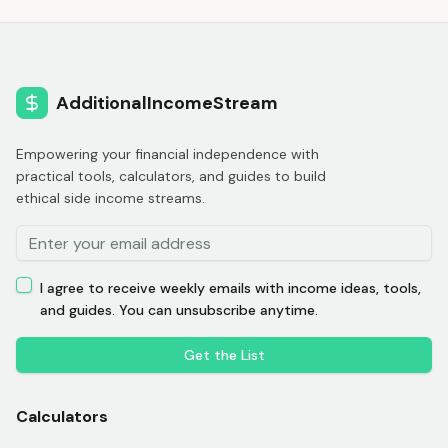
AdditionalIncomeStream
Empowering your financial independence with
practical tools, calculators, and guides to build
ethical side income streams.
I agree to receive weekly emails with income ideas, tools,
and guides. You can unsubscribe anytime.
Get the List
Calculators