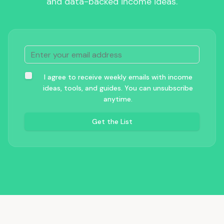
and data-backed income ideas.
I agree to receive weekly emails with income
ideas, tools, and guides. You can unsubscribe
anytime.
Get the List