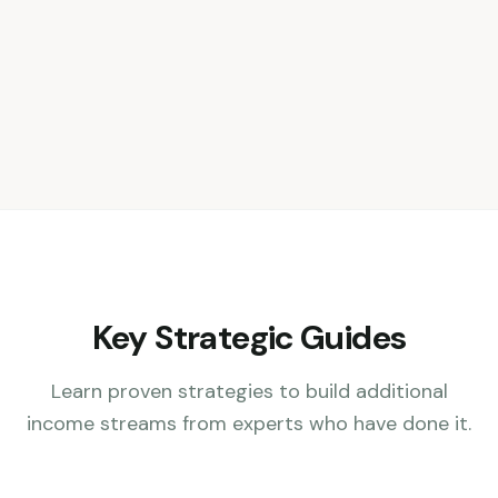
Key Strategic Guides
Learn proven strategies to build additional
income streams from experts who have done it.