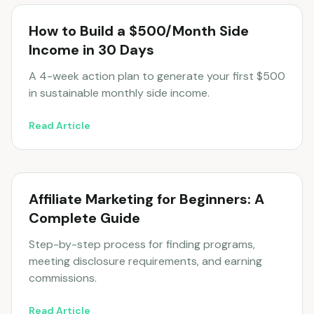
How to Build a $500/Month Side
Income in 30 Days
A 4-week action plan to generate your first $500
in sustainable monthly side income.
Read Article
Affiliate Marketing for Beginners: A
Complete Guide
Step-by-step process for finding programs,
meeting disclosure requirements, and earning
commissions.
Read Article