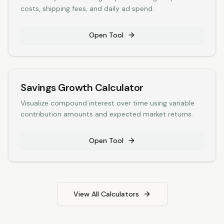
costs, shipping fees, and daily ad spend.
Open Tool
Savings Growth Calculator
Visualize compound interest over time using variable
contribution amounts and expected market returns.
Open Tool
View All Calculators