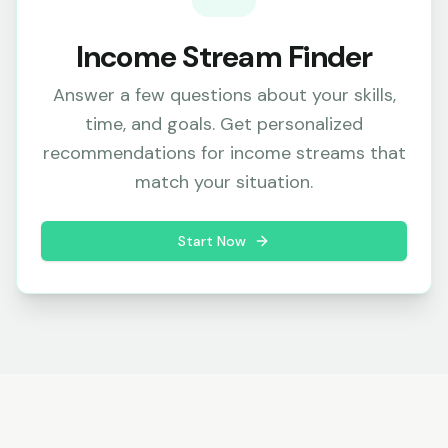
Income Stream Finder
Answer a few questions about your skills,
time, and goals. Get personalized
recommendations for income streams that
match your situation.
Start Now