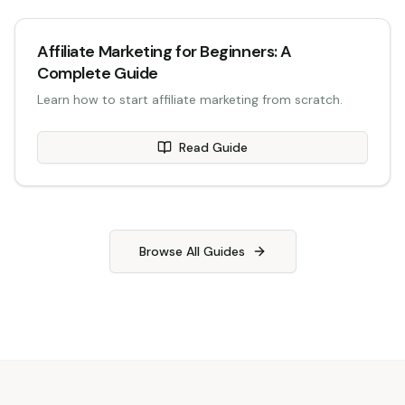
Affiliate Marketing for Beginners: A
Complete Guide
Learn how to start affiliate marketing from scratch.
Read Guide
Browse All Guides