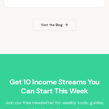
Visit the Blog
Get 10 Income Streams You
Can Start This Week
Join our free newsletter for weekly tools, guides,