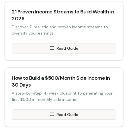
21 Proven Income Streams to Build Wealth in
2026
Discover 21 realistic and proven income streams to
diversify your earnings.
Read Guide
How to Build a $500/Month Side Income in
30 Days
A step-by-step, 4-week blueprint to generating your
first $500 in monthly side income.
Read Guide