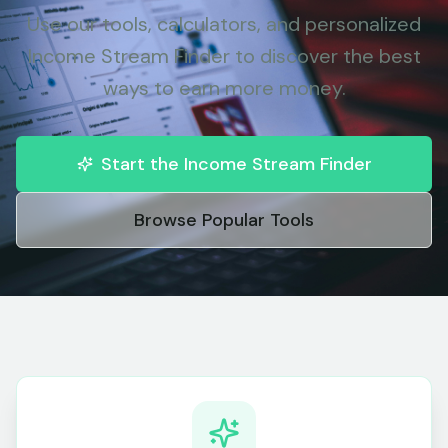
Use our tools, calculators, and personalized
Income Stream Finder to discover the best
ways to earn more money.
Start the Income Stream Finder
Browse Popular Tools