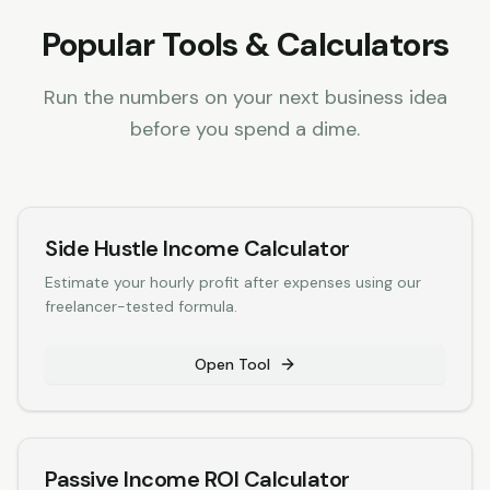
Popular Tools & Calculators
Run the numbers on your next business idea
before you spend a dime.
Side Hustle Income Calculator
Estimate your hourly profit after expenses using our
freelancer-tested formula.
Open Tool
Passive Income ROI Calculator