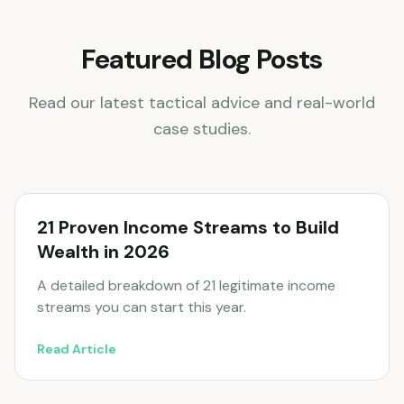
Featured Blog Posts
Read our latest tactical advice and real-world
case studies.
21 Proven Income Streams to Build
Wealth in 2026
A detailed breakdown of 21 legitimate income
streams you can start this year.
Read Article