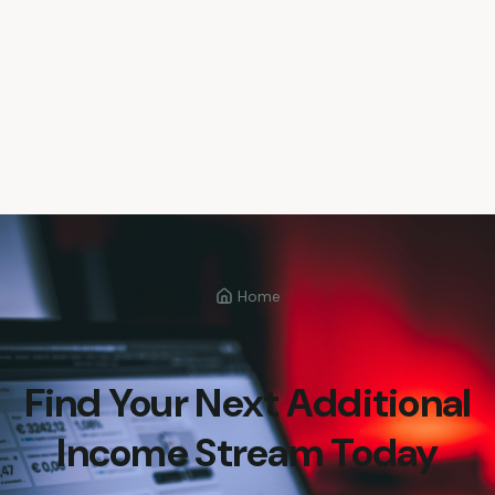
Home
Find Your Next Additional
Income Stream Today