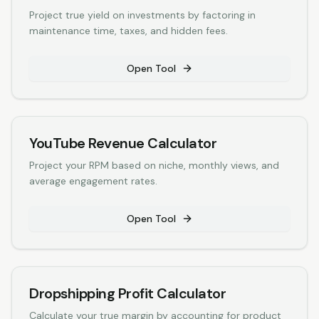
Project true yield on investments by factoring in
maintenance time, taxes, and hidden fees.
Open Tool
YouTube Revenue Calculator
Project your RPM based on niche, monthly views, and
average engagement rates.
Open Tool
Dropshipping Profit Calculator
Calculate your true margin by accounting for product