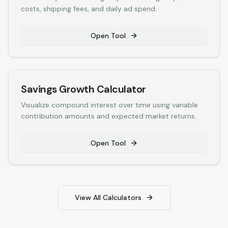
costs, shipping fees, and daily ad spend.
Open Tool
Savings Growth Calculator
Visualize compound interest over time using variable
contribution amounts and expected market returns.
Open Tool
View All Calculators