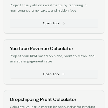
Project true yield on investments by factoring in
maintenance time, taxes, and hidden fees.
Open Tool
YouTube Revenue Calculator
Project your RPM based on niche, monthly views, and
average engagement rates.
Open Tool
Dropshipping Profit Calculator
Calculate your true margin by accounting for product