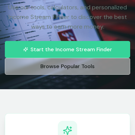
Use our tools, calculators, and personalized
Income Stream Finder to discover the best
ways to earn more money.
Start the Income Stream Finder
Browse Popular Tools