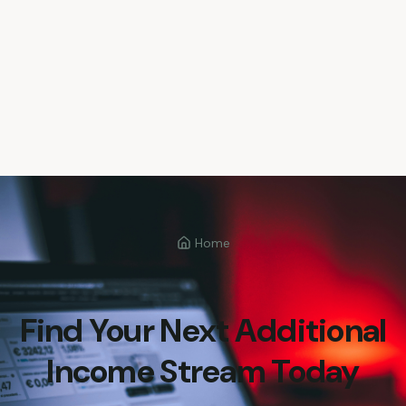
Home
Find Your Next Additional
Income Stream Today