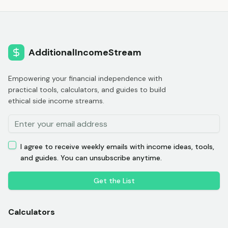
AdditionalIncomeStream
Empowering your financial independence with
practical tools, calculators, and guides to build
ethical side income streams.
I agree to receive weekly emails with income ideas, tools,
and guides. You can unsubscribe anytime.
Get the List
Calculators