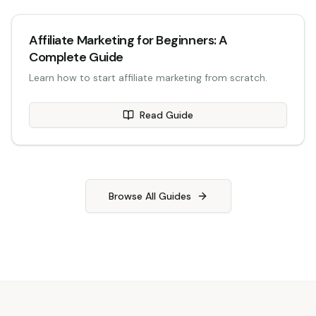
Affiliate Marketing for Beginners: A
Complete Guide
Learn how to start affiliate marketing from scratch.
Read Guide
Browse All Guides