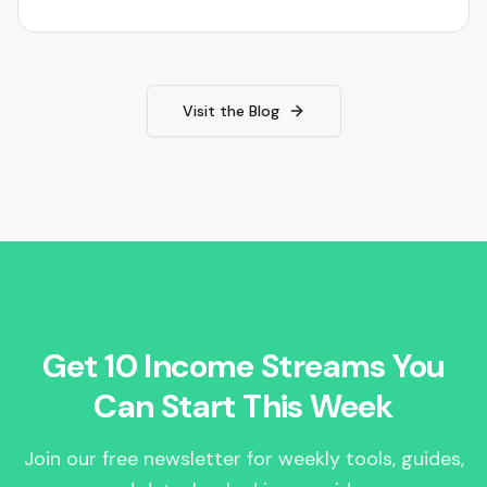
Visit the Blog
Get 10 Income Streams You
Can Start This Week
Join our free newsletter for weekly tools, guides,