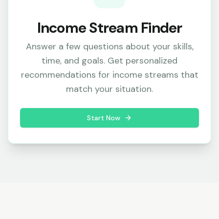
Income Stream Finder
Answer a few questions about your skills,
time, and goals. Get personalized
recommendations for income streams that
match your situation.
Start Now