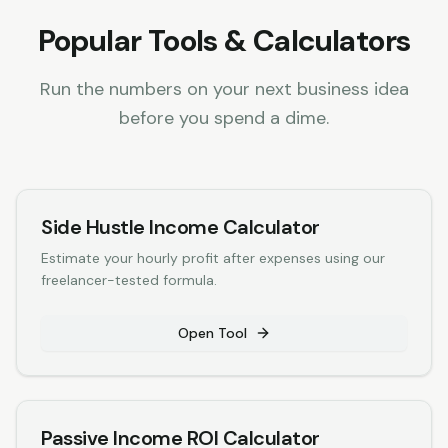
Popular Tools & Calculators
Run the numbers on your next business idea
before you spend a dime.
Side Hustle Income Calculator
Estimate your hourly profit after expenses using our
freelancer-tested formula.
Open Tool
Passive Income ROI Calculator