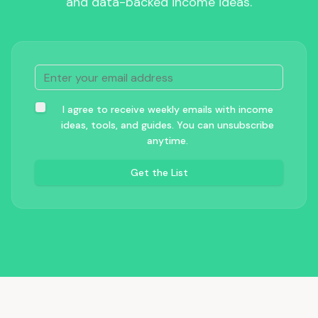
and data-backed income ideas.
I agree to receive weekly emails with income
ideas, tools, and guides. You can unsubscribe
anytime.
Get the List