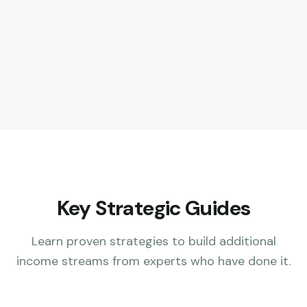
Key Strategic Guides
Learn proven strategies to build additional
income streams from experts who have done it.