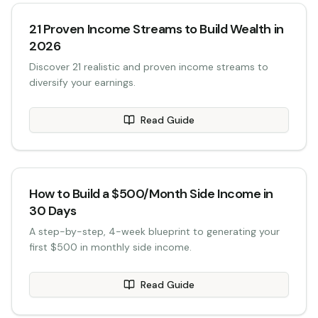
21 Proven Income Streams to Build Wealth in
2026
Discover 21 realistic and proven income streams to
diversify your earnings.
Read Guide
How to Build a $500/Month Side Income in
30 Days
A step-by-step, 4-week blueprint to generating your
first $500 in monthly side income.
Read Guide