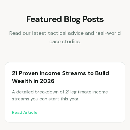
Featured Blog Posts
Read our latest tactical advice and real-world
case studies.
21 Proven Income Streams to Build
Wealth in 2026
A detailed breakdown of 21 legitimate income
streams you can start this year.
Read Article