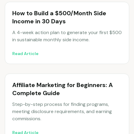
How to Build a $500/Month Side
Income in 30 Days
A 4-week action plan to generate your first $500
in sustainable monthly side income.
Read Article
Affiliate Marketing for Beginners: A
Complete Guide
Step-by-step process for finding programs,
meeting disclosure requirements, and earning
commissions.
Read Article