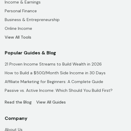
Income & Earnings
Personal Finance
Business & Entrepreneurship
Online Income
View All Tools
Popular Guides & Blog
21 Proven Income Streams to Build Wealth in 2026
How to Build a $500/Month Side Income in 30 Days
Affiliate Marketing for Beginners: A Complete Guide
Passive vs. Active Income: Which Should You Build First?
Read the Blog
View All Guides
Company
About Us