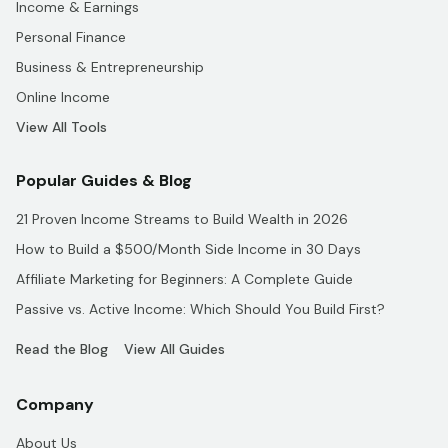
Income & Earnings
Personal Finance
Business & Entrepreneurship
Online Income
View All Tools
Popular Guides & Blog
21 Proven Income Streams to Build Wealth in 2026
How to Build a $500/Month Side Income in 30 Days
Affiliate Marketing for Beginners: A Complete Guide
Passive vs. Active Income: Which Should You Build First?
Read the Blog
View All Guides
Company
About Us