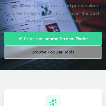
Use our tools, calculators, and personalized
Income Stream Finder to discover the best
ways to earn more money.
Start the Income Stream Finder
Browse Popular Tools