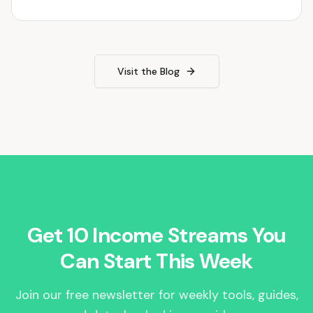
Visit the Blog
Get 10 Income Streams You
Can Start This Week
Join our free newsletter for weekly tools, guides,