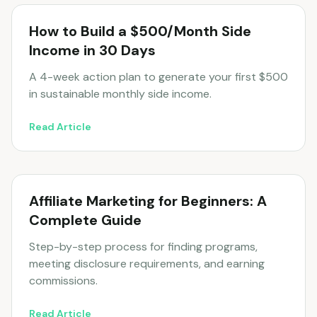
How to Build a $500/Month Side
Income in 30 Days
A 4-week action plan to generate your first $500
in sustainable monthly side income.
Read Article
Affiliate Marketing for Beginners: A
Complete Guide
Step-by-step process for finding programs,
meeting disclosure requirements, and earning
commissions.
Read Article