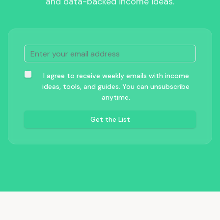
and data-backed income ideas.
I agree to receive weekly emails with income
ideas, tools, and guides. You can unsubscribe
anytime.
Get the List