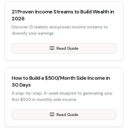
21 Proven Income Streams to Build Wealth in
2026
Discover 21 realistic and proven income streams to
diversify your earnings.
Read Guide
How to Build a $500/Month Side Income in
30 Days
A step-by-step, 4-week blueprint to generating your
first $500 in monthly side income.
Read Guide