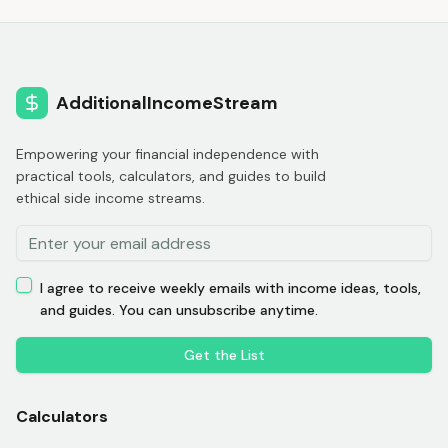
AdditionalIncomeStream
Empowering your financial independence with
practical tools, calculators, and guides to build
ethical side income streams.
I agree to receive weekly emails with income ideas, tools,
and guides. You can unsubscribe anytime.
Get the List
Calculators