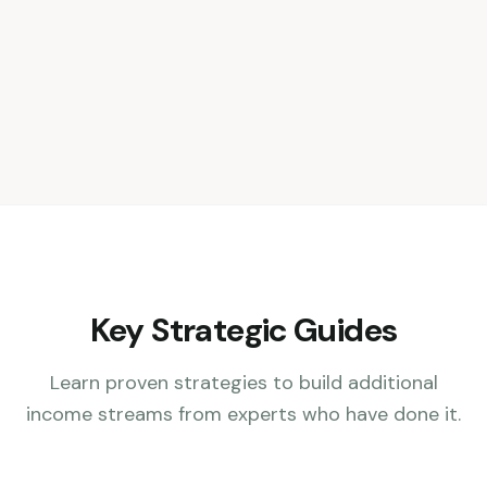
Key Strategic Guides
Learn proven strategies to build additional
income streams from experts who have done it.