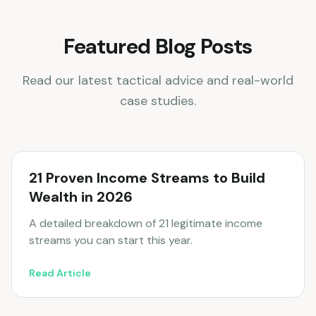
Featured Blog Posts
Read our latest tactical advice and real-world
case studies.
21 Proven Income Streams to Build
Wealth in 2026
A detailed breakdown of 21 legitimate income
streams you can start this year.
Read Article