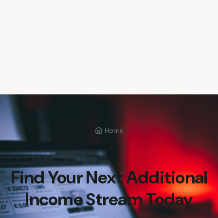
Home
Find Your Next Additional
Income Stream Today