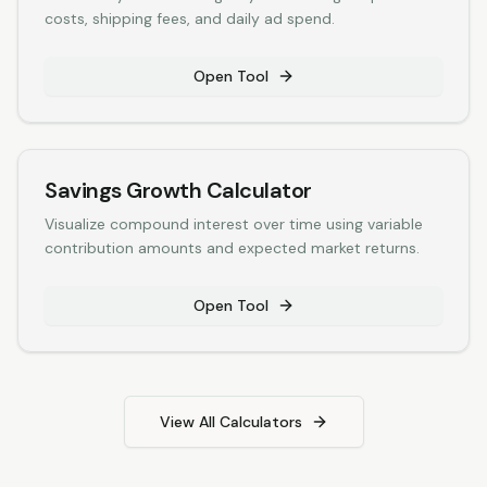
costs, shipping fees, and daily ad spend.
Open Tool
Savings Growth Calculator
Visualize compound interest over time using variable
contribution amounts and expected market returns.
Open Tool
View All Calculators