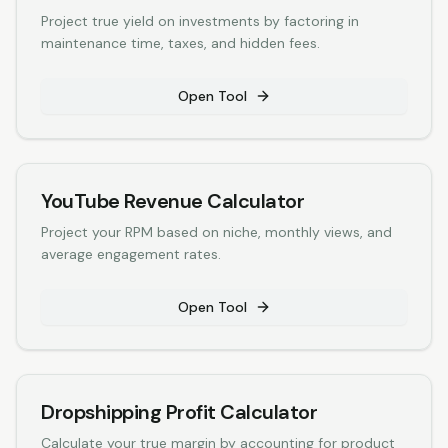
Project true yield on investments by factoring in
maintenance time, taxes, and hidden fees.
Open Tool
YouTube Revenue Calculator
Project your RPM based on niche, monthly views, and
average engagement rates.
Open Tool
Dropshipping Profit Calculator
Calculate your true margin by accounting for product