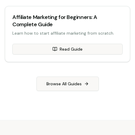
Affiliate Marketing for Beginners: A
Complete Guide
Learn how to start affiliate marketing from scratch.
Read Guide
Browse All Guides