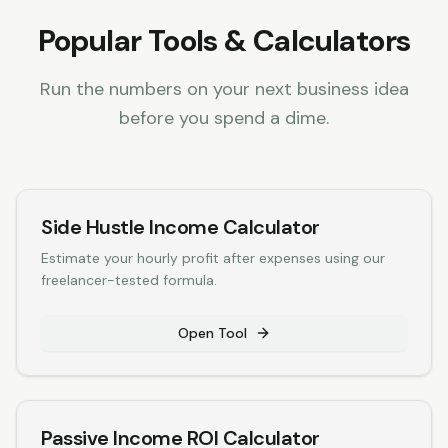
Popular Tools & Calculators
Run the numbers on your next business idea
before you spend a dime.
Side Hustle Income Calculator
Estimate your hourly profit after expenses using our
freelancer-tested formula.
Open Tool
Passive Income ROI Calculator