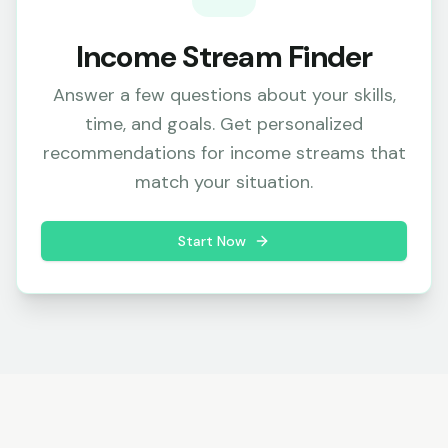
Income Stream Finder
Answer a few questions about your skills,
time, and goals. Get personalized
recommendations for income streams that
match your situation.
Start Now