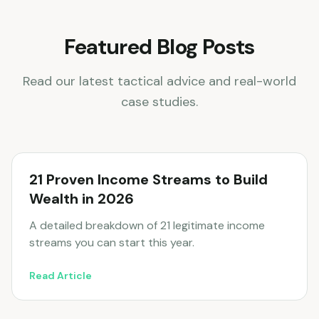
Featured Blog Posts
Read our latest tactical advice and real-world
case studies.
21 Proven Income Streams to Build
Wealth in 2026
A detailed breakdown of 21 legitimate income
streams you can start this year.
Read Article