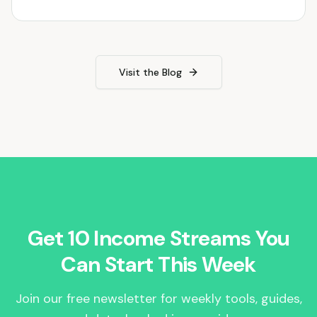
Visit the Blog
Get 10 Income Streams You
Can Start This Week
Join our free newsletter for weekly tools, guides,