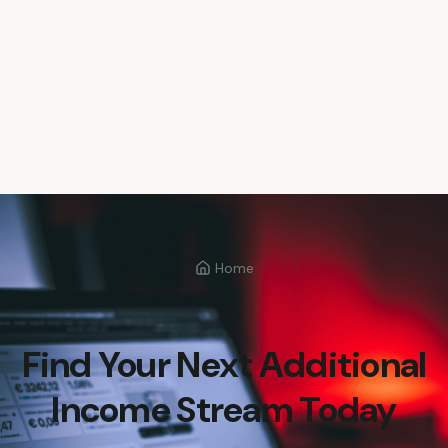
Home
Find Your Next Additional
Income Stream Today