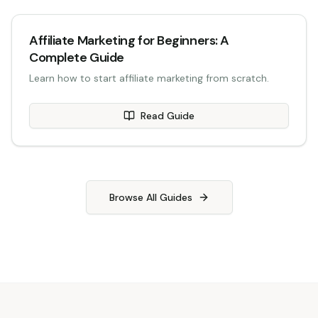
Affiliate Marketing for Beginners: A
Complete Guide
Learn how to start affiliate marketing from scratch.
Read Guide
Browse All Guides