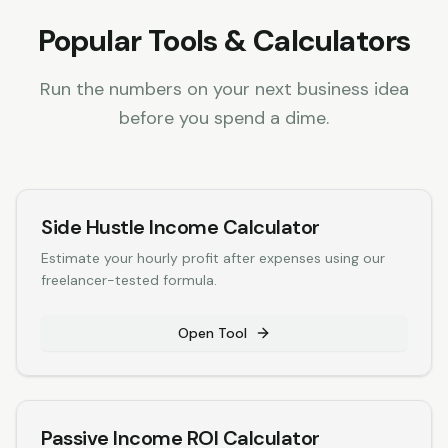
Popular Tools & Calculators
Run the numbers on your next business idea
before you spend a dime.
Side Hustle Income Calculator
Estimate your hourly profit after expenses using our
freelancer-tested formula.
Open Tool
Passive Income ROI Calculator