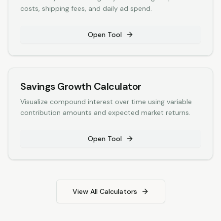
costs, shipping fees, and daily ad spend.
Open Tool
Savings Growth Calculator
Visualize compound interest over time using variable
contribution amounts and expected market returns.
Open Tool
View All Calculators