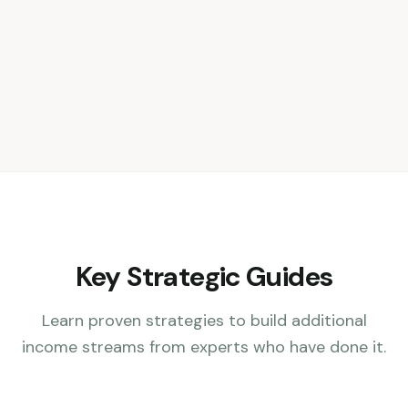
Key Strategic Guides
Learn proven strategies to build additional
income streams from experts who have done it.