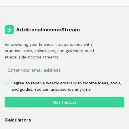
AdditionalIncomeStream
Empowering your financial independence with
practical tools, calculators, and guides to build
ethical side income streams.
I agree to receive weekly emails with income ideas, tools,
and guides. You can unsubscribe anytime.
Get the List
Calculators