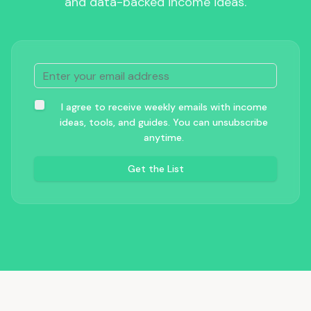
and data-backed income ideas.
I agree to receive weekly emails with income
ideas, tools, and guides. You can unsubscribe
anytime.
Get the List