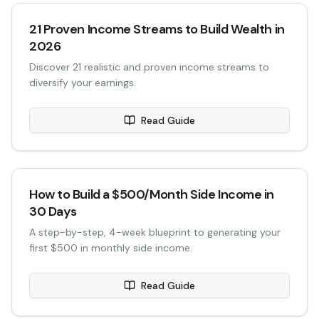
21 Proven Income Streams to Build Wealth in
2026
Discover 21 realistic and proven income streams to
diversify your earnings.
Read Guide
How to Build a $500/Month Side Income in
30 Days
A step-by-step, 4-week blueprint to generating your
first $500 in monthly side income.
Read Guide