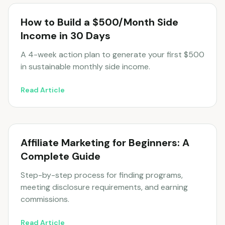
How to Build a $500/Month Side
Income in 30 Days
A 4-week action plan to generate your first $500
in sustainable monthly side income.
Read Article
Affiliate Marketing for Beginners: A
Complete Guide
Step-by-step process for finding programs,
meeting disclosure requirements, and earning
commissions.
Read Article