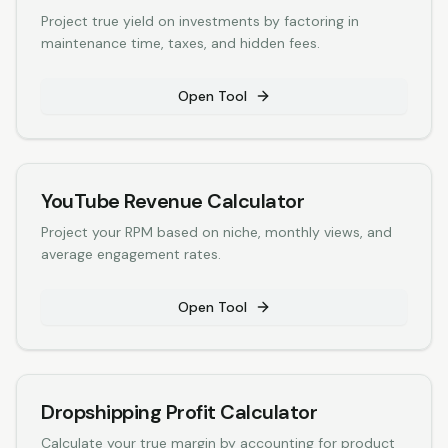
Project true yield on investments by factoring in
maintenance time, taxes, and hidden fees.
Open Tool
YouTube Revenue Calculator
Project your RPM based on niche, monthly views, and
average engagement rates.
Open Tool
Dropshipping Profit Calculator
Calculate your true margin by accounting for product