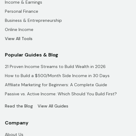
Income & Earnings
Personal Finance
Business & Entrepreneurship
Online Income
View All Tools
Popular Guides & Blog
21 Proven Income Streams to Build Wealth in 2026
How to Build a $500/Month Side Income in 30 Days
Affiliate Marketing for Beginners: A Complete Guide
Passive vs. Active Income: Which Should You Build First?
Read the Blog
View All Guides
Company
About Us