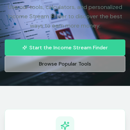
Use our tools, calculators, and personalized
Income Stream Finder to discover the best
ways to earn more money.
Start the Income Stream Finder
Browse Popular Tools