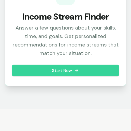
Income Stream Finder
Answer a few questions about your skills,
time, and goals. Get personalized
recommendations for income streams that
match your situation.
Start Now