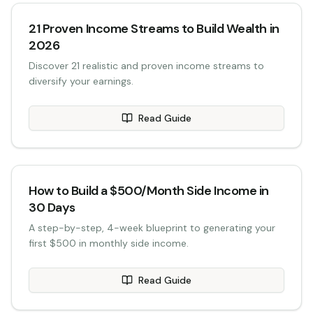
21 Proven Income Streams to Build Wealth in
2026
Discover 21 realistic and proven income streams to
diversify your earnings.
Read Guide
How to Build a $500/Month Side Income in
30 Days
A step-by-step, 4-week blueprint to generating your
first $500 in monthly side income.
Read Guide