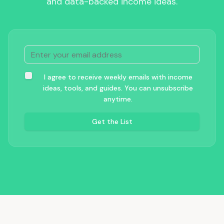
and data-backed income ideas.
I agree to receive weekly emails with income
ideas, tools, and guides. You can unsubscribe
anytime.
Get the List