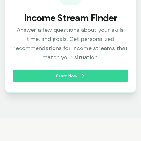
Income Stream Finder
Answer a few questions about your skills,
time, and goals. Get personalized
recommendations for income streams that
match your situation.
Start Now