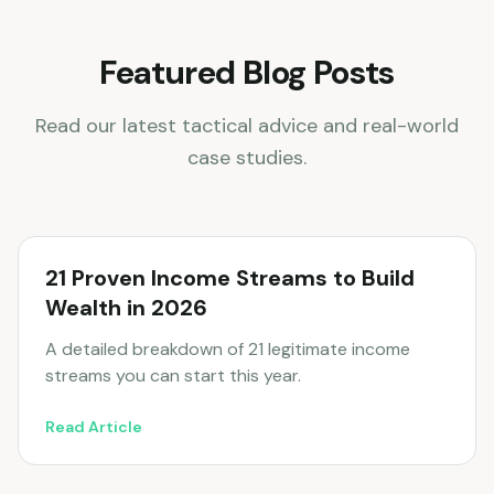
Featured Blog Posts
Read our latest tactical advice and real-world
case studies.
21 Proven Income Streams to Build
Wealth in 2026
A detailed breakdown of 21 legitimate income
streams you can start this year.
Read Article