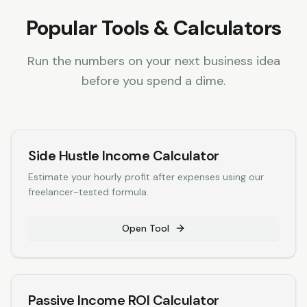
Popular Tools & Calculators
Run the numbers on your next business idea
before you spend a dime.
Side Hustle Income Calculator
Estimate your hourly profit after expenses using our
freelancer-tested formula.
Open Tool
Passive Income ROI Calculator