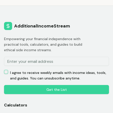
AdditionalIncomeStream
Empowering your financial independence with
practical tools, calculators, and guides to build
ethical side income streams.
I agree to receive weekly emails with income ideas, tools,
and guides. You can unsubscribe anytime.
Get the List
Calculators