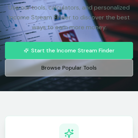
Use our tools, calculators, and personalized
Income Stream Finder to discover the best
ways to earn more money.
Start the Income Stream Finder
Browse Popular Tools