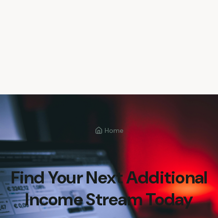
Home
Find Your Next Additional
Income Stream Today