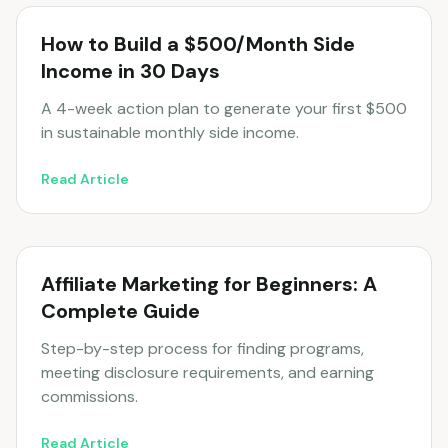
How to Build a $500/Month Side
Income in 30 Days
A 4-week action plan to generate your first $500
in sustainable monthly side income.
Read Article
Affiliate Marketing for Beginners: A
Complete Guide
Step-by-step process for finding programs,
meeting disclosure requirements, and earning
commissions.
Read Article