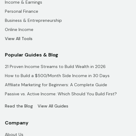
Income & Earnings
Personal Finance
Business & Entrepreneurship
Online Income
View All Tools
Popular Guides & Blog
21 Proven Income Streams to Build Wealth in 2026
How to Build a $500/Month Side Income in 30 Days
Affiliate Marketing for Beginners: A Complete Guide
Passive vs. Active Income: Which Should You Build First?
Read the Blog
View All Guides
Company
About Us