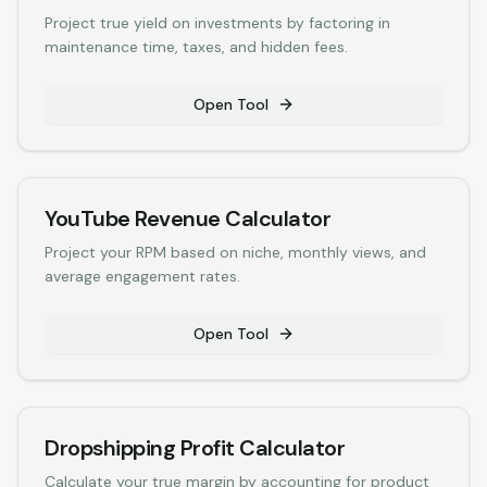
Project true yield on investments by factoring in
maintenance time, taxes, and hidden fees.
Open Tool
YouTube Revenue Calculator
Project your RPM based on niche, monthly views, and
average engagement rates.
Open Tool
Dropshipping Profit Calculator
Calculate your true margin by accounting for product