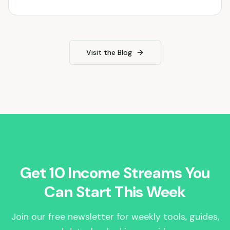
Visit the Blog
Get 10 Income Streams You
Can Start This Week
Join our free newsletter for weekly tools, guides,