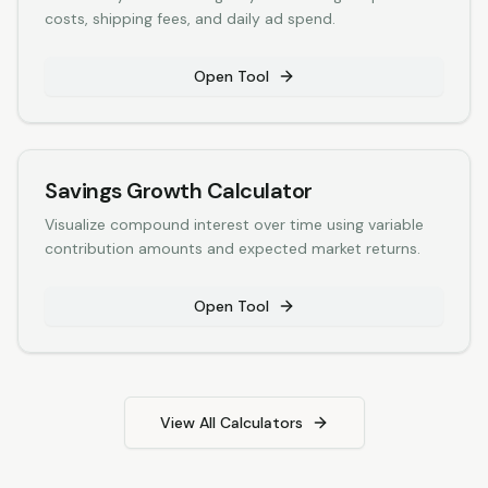
costs, shipping fees, and daily ad spend.
Open Tool
Savings Growth Calculator
Visualize compound interest over time using variable
contribution amounts and expected market returns.
Open Tool
View All Calculators