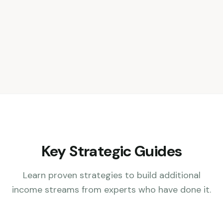
Key Strategic Guides
Learn proven strategies to build additional
income streams from experts who have done it.