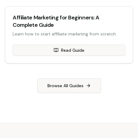
Affiliate Marketing for Beginners: A
Complete Guide
Learn how to start affiliate marketing from scratch.
Read Guide
Browse All Guides