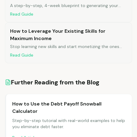
A step-by-step, 4-week blueprint to generating your
first $500 in monthly side income.
Read Guide
How to Leverage Your Existing Skills for
Maximum Income
Stop learning new skills and start monetizing the ones
you already have.
Read Guide
Further Reading from the Blog
How to Use the Debt Payoff Snowball
Calculator
Step-by-step tutorial with real-world examples to help
you eliminate debt faster.