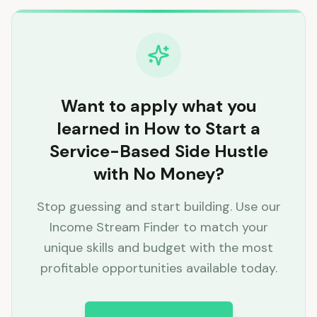
Want to apply what you
learned in How to Start a
Service-Based Side Hustle
with No Money?
Stop guessing and start building. Use our
Income Stream Finder to match your
unique skills and budget with the most
profitable opportunities available today.