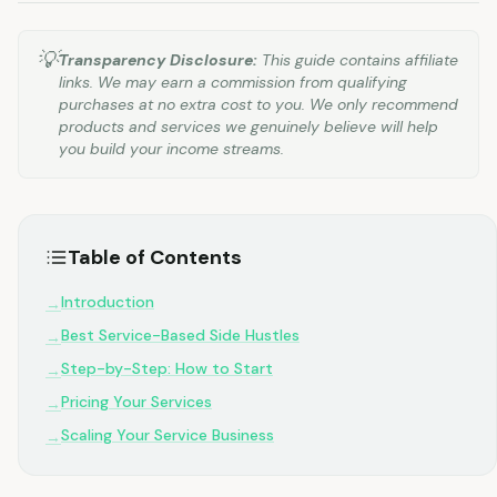
💡
Transparency Disclosure:
This guide contains affiliate
links. We may earn a commission from qualifying
purchases at no extra cost to you. We only recommend
products and services we genuinely believe will help
you build your income streams.
Table of Contents
Introduction
→
Best Service-Based Side Hustles
→
Step-by-Step: How to Start
→
Pricing Your Services
→
Scaling Your Service Business
→