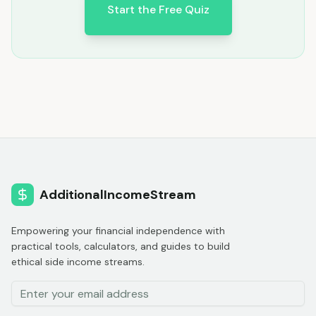
Start the Free Quiz
AdditionalIncomeStream
Empowering your financial independence with
practical tools, calculators, and guides to build
ethical side income streams.