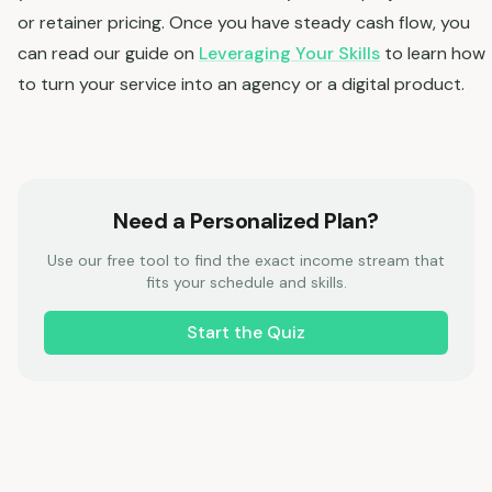
or retainer pricing. Once you have steady cash flow, you
can read our guide on
Leveraging Your Skills
to learn how
to turn your service into an agency or a digital product.
Need a Personalized Plan?
Use our free tool to find the exact income stream that
fits your schedule and skills.
Start the Quiz