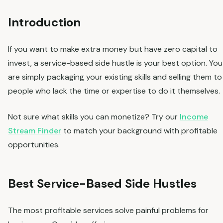
Introduction
If you want to make extra money but have zero capital to
invest, a service-based side hustle is your best option. You
are simply packaging your existing skills and selling them to
people who lack the time or expertise to do it themselves.
Not sure what skills you can monetize? Try our
Income
Stream Finder
to match your background with profitable
opportunities.
Best Service-Based Side Hustles
The most profitable services solve painful problems for