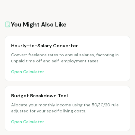
You Might Also Like
Hourly-to-Salary Converter
Convert freelance rates to annual salaries, factoring in
unpaid time off and self-employment taxes.
Open Calculator
Budget Breakdown Tool
Allocate your monthly income using the 50/30/20 rule
adjusted for your specific living costs.
Open Calculator