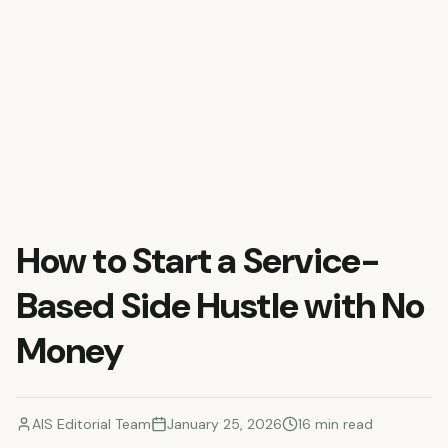
How to Start a Service-
Based Side Hustle with No
Money
AIS Editorial Team
January 25, 2026
16
min read