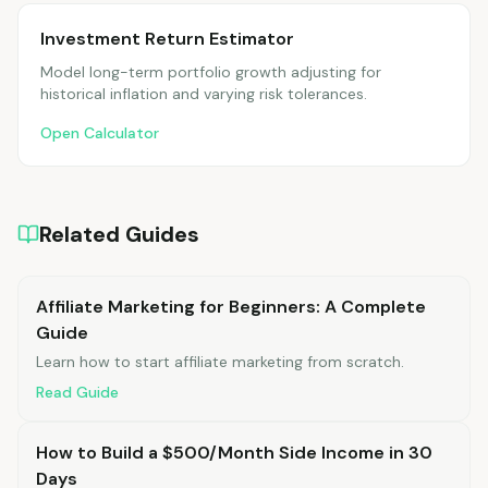
Investment Return Estimator
Model long-term portfolio growth adjusting for
historical inflation and varying risk tolerances.
Open Calculator
Related Guides
Affiliate Marketing for Beginners: A Complete
Guide
Learn how to start affiliate marketing from scratch.
Read Guide
How to Build a $500/Month Side Income in 30
Days