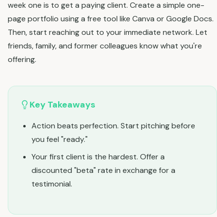
week one is to get a paying client. Create a simple one-
page portfolio using a free tool like Canva or Google Docs.
Then, start reaching out to your immediate network. Let
friends, family, and former colleagues know what you're
offering.
Key Takeaways
Action beats perfection. Start pitching before
you feel "ready."
Your first client is the hardest. Offer a
discounted "beta" rate in exchange for a
testimonial.