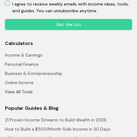
I agree to receive weekly emails with income ideas, tools,
and guides. You can unsubscribe anytime.
Get the List
Calculators
Income & Earnings
Personal Finance
Business & Entrepreneurship
Online Income
View All Tools
Popular Guides & Blog
21 Proven Income Streams to Build Wealth in 2026
How to Build a $500/Month Side Income in 30 Days