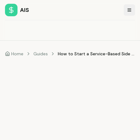
AIS
Togg
Home
Guides
How to Start a Service-Based Side Hustle with No Money