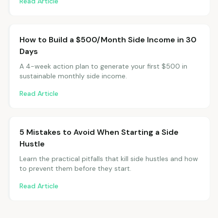
Read Article
How to Build a $500/Month Side Income in 30
Days
A 4-week action plan to generate your first $500 in
sustainable monthly side income.
Read Article
5 Mistakes to Avoid When Starting a Side
Hustle
Learn the practical pitfalls that kill side hustles and how
to prevent them before they start.
Read Article