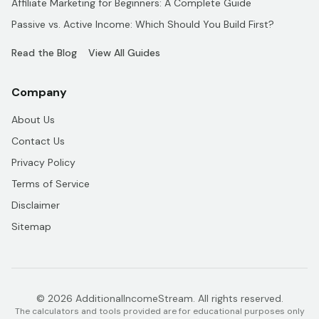
Affiliate Marketing for Beginners: A Complete Guide
Passive vs. Active Income: Which Should You Build First?
Read the Blog
View All Guides
Company
About Us
Contact Us
Privacy Policy
Terms of Service
Disclaimer
Sitemap
© 2026 AdditionalIncomeStream. All rights reserved.
The calculators and tools provided are for educational purposes only