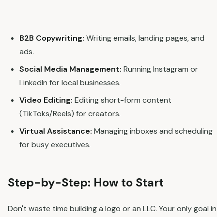
B2B Copywriting:
Writing emails, landing pages, and
ads.
Social Media Management:
Running Instagram or
LinkedIn for local businesses.
Video Editing:
Editing short-form content
(TikToks/Reels) for creators.
Virtual Assistance:
Managing inboxes and scheduling
for busy executives.
Step-by-Step: How to Start
Don't waste time building a logo or an LLC. Your only goal in