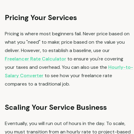
Pricing Your Services
Pricing is where most beginners fail. Never price based on
what you "need" to make; price based on the value you
deliver. However, to establish a baseline, use our
Freelancer Rate Calculator
to ensure you're covering
your taxes and overhead. You can also use the
Hourly-to-
Salary Converter
to see how your freelance rate
compares to a traditional job.
Scaling Your Service Business
Eventually, you will run out of hours in the day. To scale,
you must transition from an hourly rate to project-based